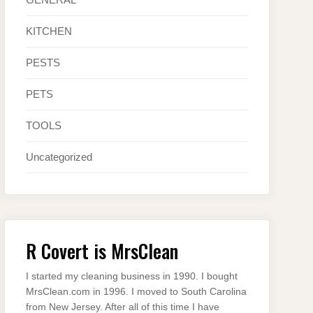
KITCHEN
PESTS
PETS
TOOLS
Uncategorized
R Covert is MrsClean
I started my cleaning business in 1990. I bought
MrsClean.com in 1996. I moved to South Carolina
from New Jersey. After all of this time I have