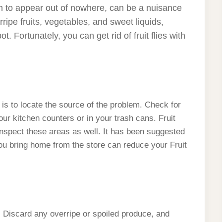
eem to appear out of nowhere, can be a nuisance
ripe fruits, vegetables, and sweet liquids,
. Fortunately, you can get rid of fruit flies with
ion is to locate the source of the problem. Check for
our kitchen counters or in your trash cans. Fruit
 inspect these areas as well. It has been suggested
ou bring home from the store can reduce your Fruit
. Discard any overripe or spoiled produce, and