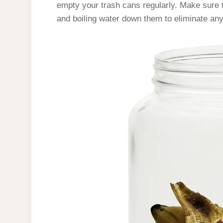
empty your trash cans regularly. Make sure t
and boiling water down them to eliminate any