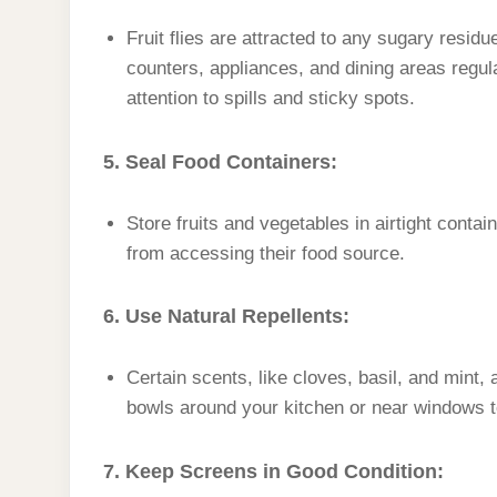
Fruit flies are attracted to any sugary resid
counters, appliances, and dining areas regul
attention to spills and sticky spots.
5. Seal Food Containers:
Store fruits and vegetables in airtight containe
from accessing their food source.
6. Use Natural Repellents:
Certain scents, like cloves, basil, and mint, 
bowls around your kitchen or near windows to
7. Keep Screens in Good Condition: