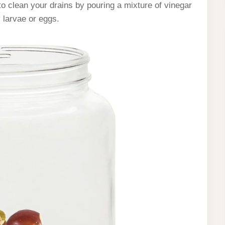
o clean your drains by pouring a mixture of vinegar
 larvae or eggs.