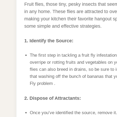
Fruit flies, those tiny, pesky insects that s
in any home. These flies are attracted to over
making your kitchen their favorite hangout spot
some simple and effective strategies.
1. Identify the Source:
The first step in tackling a fruit fly infestat
overripe or rotting fruits and vegetables on y
flies can also breed in drains, so be sure to
that washing off the bunch of bananas that y
Fly problem .
2. Dispose of Attractants:
Once you’ve identified the source, remove it