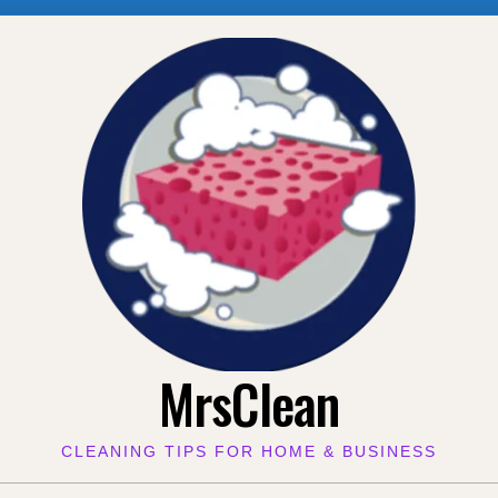
MrsClean
CLEANING TIPS FOR HOME & BUSINESS