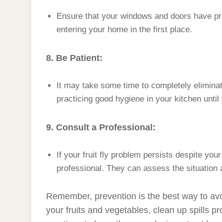
Ensure that your windows and doors have prop
entering your home in the first place.
8. Be Patient:
It may take some time to completely eliminate
practicing good hygiene in your kitchen until 
9. Consult a Professional:
If your fruit fly problem persists despite you
professional. They can assess the situation 
Remember, prevention is the best way to avoid
your fruits and vegetables, clean up spills 