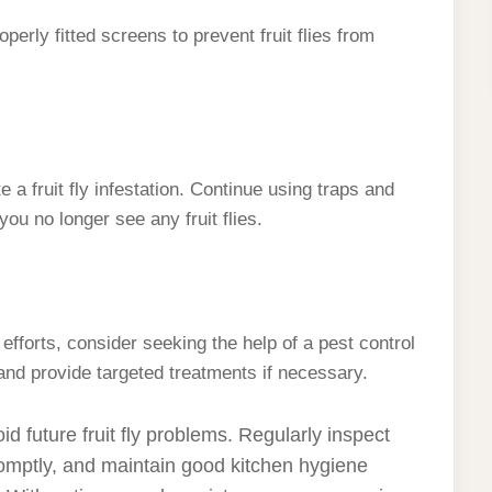
erly fitted screens to prevent fruit flies from
 a fruit fly infestation. Continue using traps and
you no longer see any fruit flies.
r efforts, consider seeking the help of a pest control
and provide targeted treatments if necessary.
 future fruit fly problems. Regularly inspect
promptly, and maintain good kitchen hygiene