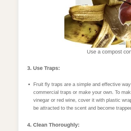
Use a compost cont
3. Use Traps:
Fruit fly traps are a simple and effective wa
commercial traps or make your own. To make a
vinegar or red wine, cover it with plastic wra
be attracted to the scent and become trappe
4. Clean Thoroughly: