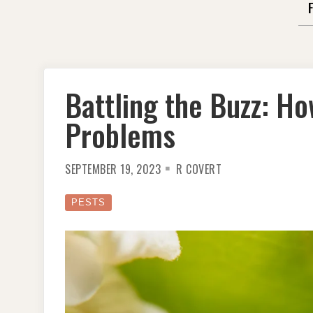
Battling the Buzz: How
Problems
SEPTEMBER 19, 2023
R COVERT
PESTS