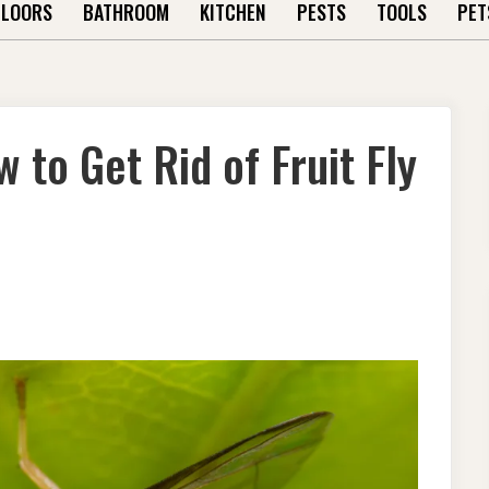
FLOORS
BATHROOM
KITCHEN
PESTS
TOOLS
PET
 to Get Rid of Fruit Fly