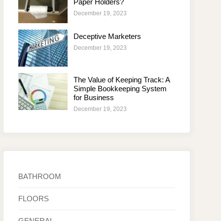
Paper Holders?
December 19, 2023
Deceptive Marketers
December 19, 2023
The Value of Keeping Track: A
Simple Bookkeeping System
for Business
December 19, 2023
BATHROOM
FLOORS
GENERAL