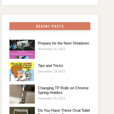
RECENT POSTS
Prepare for the Next Shutdown
December 20, 2023
Tips and Tricks
December 19, 2023
Changing TP Rolls on Chrome
Spring Holders
December 19, 2023
Do You Have These Oval Toilet