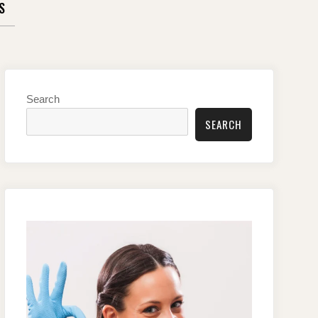
S
Search
SEARCH