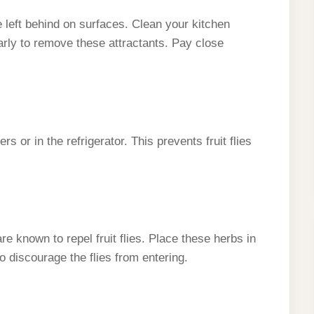
ue left behind on surfaces. Clean your kitchen
arly to remove these attractants. Pay close
rs or in the refrigerator. This prevents fruit flies
are known to repel fruit flies. Place these herbs in
 discourage the flies from entering.