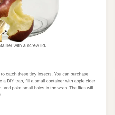
ainer with a screw lid.
y to catch these tiny insects. You can purchase
 DIY trap, fill a small container with apple cider
p, and poke small holes in the wrap. The flies will
d.