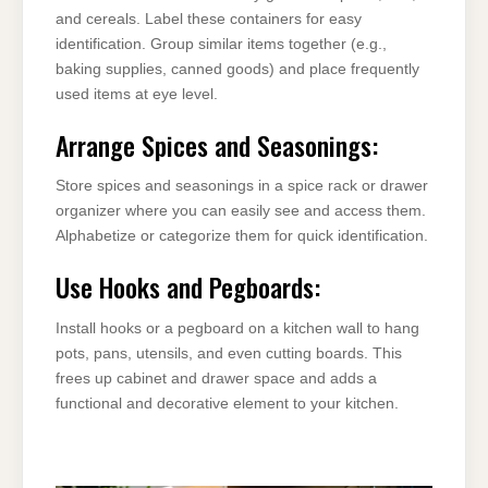
and cereals. Label these containers for easy
identification. Group similar items together (e.g.,
baking supplies, canned goods) and place frequently
used items at eye level.
Arrange Spices and Seasonings:
Store spices and seasonings in a spice rack or drawer
organizer where you can easily see and access them.
Alphabetize or categorize them for quick identification.
Use Hooks and Pegboards:
Install hooks or a pegboard on a kitchen wall to hang
pots, pans, utensils, and even cutting boards. This
frees up cabinet and drawer space and adds a
functional and decorative element to your kitchen.