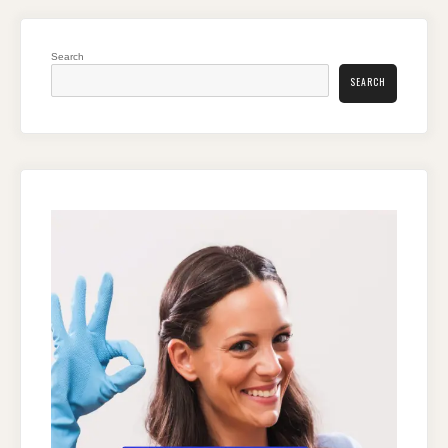
Search
SEARCH