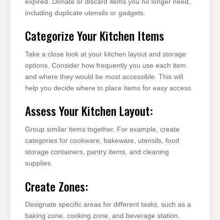
expired. Donate or discard items you no longer need,
including duplicate utensils or gadgets.
Categorize Your Kitchen Items
Take a close look at your kitchen layout and storage
options. Consider how frequently you use each item
and where they would be most accessible. This will
help you decide where to place items for easy access.
Assess Your Kitchen Layout:
Group similar items together. For example, create
categories for cookware, bakeware, utensils, food
storage containers, pantry items, and cleaning
supplies.
Create Zones:
Designate specific areas for different tasks, such as a
baking zone, cooking zone, and beverage station.