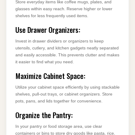
Store everyday items like coffee mugs, plates, and
glasses within easy reach. Reserve higher or lower
shelves for less frequently used items.
Use Drawer Organizers:
Invest in drawer dividers or organizers to keep
utensils, cutlery, and kitchen gadgets neatly separated
and easily accessible. This prevents clutter and makes
it easier to find what you need.
Maximize Cabinet Space:
Utilize your cabinet space efficiently by using stackable
shelves, pull-out trays, or cabinet organizers. Store
pots, pans, and lids together for convenience.
Organize the Pantry:
In your pantry or food storage area, use clear
containers or bins to store dry goods like pasta, rice,