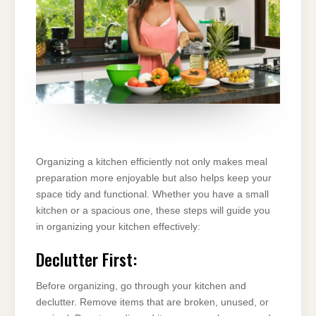
Organizing a kitchen efficiently not only makes meal
preparation more enjoyable but also helps keep your
space tidy and functional. Whether you have a small
kitchen or a spacious one, these steps will guide you
in organizing your kitchen effectively:
Declutter First:
Before organizing, go through your kitchen and
declutter. Remove items that are broken, unused, or