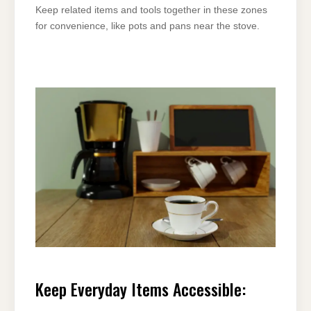
Keep related items and tools together in these zones
for convenience, like pots and pans near the stove.
Keep Everyday Items Accessible: