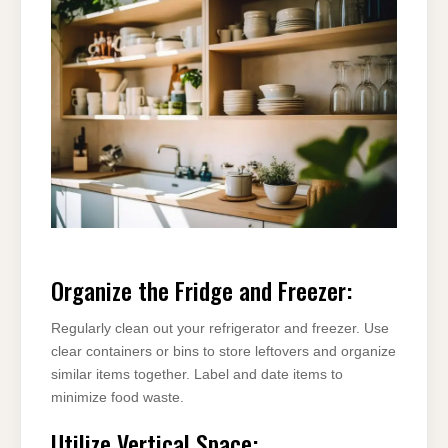
Organize the Fridge and Freezer:
Regularly clean out your refrigerator and freezer. Use
clear containers or bins to store leftovers and organize
similar items together. Label and date items to
minimize food waste.
Utilize Vertical Space: