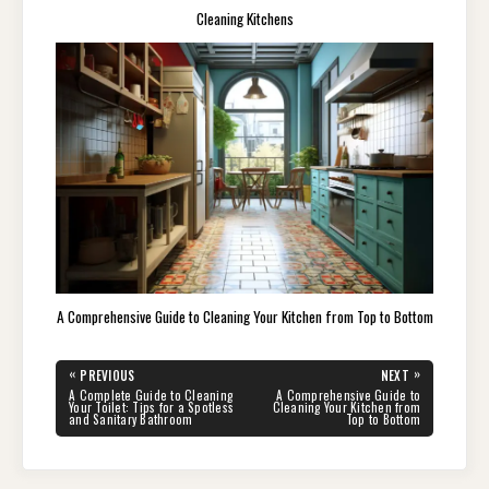
Cleaning Kitchens
A Comprehensive Guide to Cleaning Your Kitchen from Top to Bottom
Post
«
»
PREVIOUS
NEXT
navigation
PREVIOUS
NEXT
A Complete Guide to Cleaning
A Comprehensive Guide to
POST:
POST:
Your Toilet: Tips for a Spotless
Cleaning Your Kitchen from
and Sanitary Bathroom
Top to Bottom