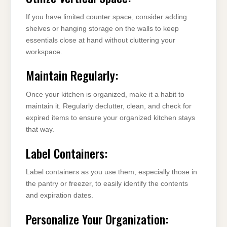
If you have limited counter space, consider adding
shelves or hanging storage on the walls to keep
essentials close at hand without cluttering your
workspace.
Maintain Regularly:
Once your kitchen is organized, make it a habit to
maintain it. Regularly declutter, clean, and check for
expired items to ensure your organized kitchen stays
that way.
Label Containers:
Label containers as you use them, especially those in
the pantry or freezer, to easily identify the contents
and expiration dates.
Personalize Your Organization: