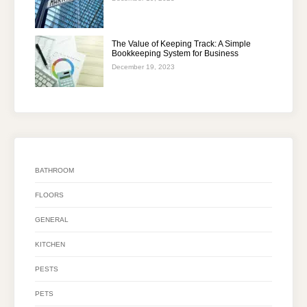
The Value of Keeping Track: A Simple
Bookkeeping System for Business
December 19, 2023
BATHROOM
FLOORS
GENERAL
KITCHEN
PESTS
PETS