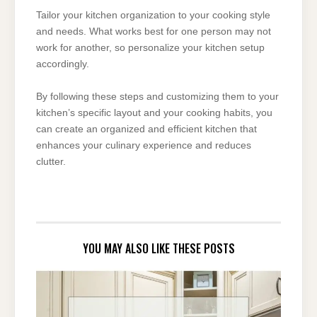
Tailor your kitchen organization to your cooking style
and needs. What works best for one person may not
work for another, so personalize your kitchen setup
accordingly.
By following these steps and customizing them to your
kitchen’s specific layout and your cooking habits, you
can create an organized and efficient kitchen that
enhances your culinary experience and reduces
clutter.
YOU MAY ALSO LIKE THESE POSTS