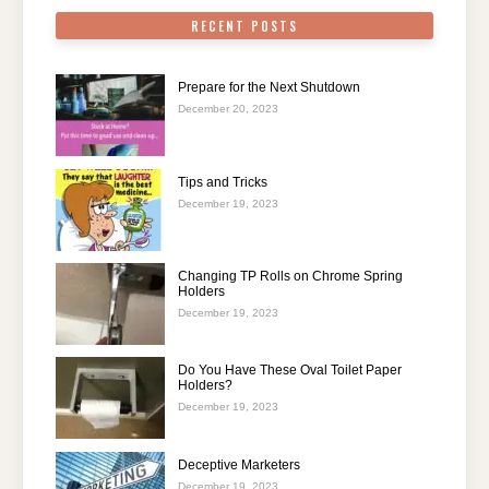
RECENT POSTS
Prepare for the Next Shutdown
December 20, 2023
Tips and Tricks
December 19, 2023
Changing TP Rolls on Chrome Spring
Holders
December 19, 2023
Do You Have These Oval Toilet Paper
Holders?
December 19, 2023
Deceptive Marketers
December 19, 2023