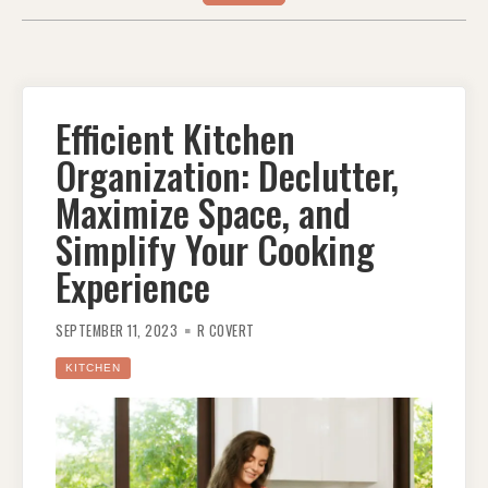
Efficient Kitchen
Organization: Declutter,
Maximize Space, and
Simplify Your Cooking
Experience
SEPTEMBER 11, 2023
R COVERT
KITCHEN